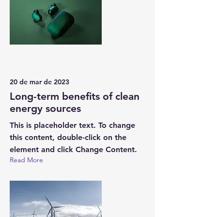
20 de mar de 2023
Long-term benefits of clean
energy sources
This is placeholder text. To change
this content, double-click on the
element and click Change Content.
Read More