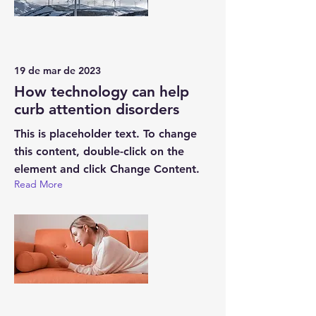
19 de mar de 2023
How technology can help
curb attention disorders
This is placeholder text. To change
this content, double-click on the
element and click Change Content.
Read More