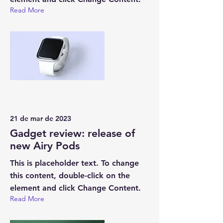
Read More
21 de mar de 2023
Gadget review: release of
new Airy Pods
This is placeholder text. To change
this content, double-click on the
element and click Change Content.
Read More