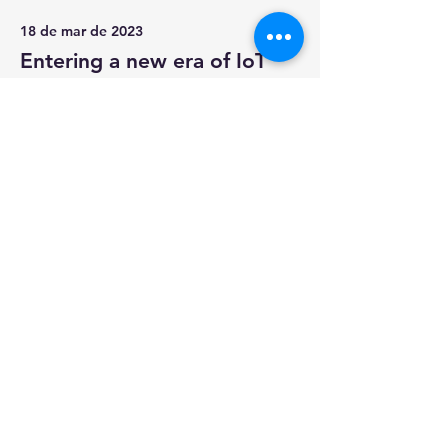
18 de mar de 2023
Entering a new era of IoT
This is placeholder text. To change
this content, double-click on the
element and click Change Content.
Read More
17 de mar de 2023
5 most promising Fintech
startups