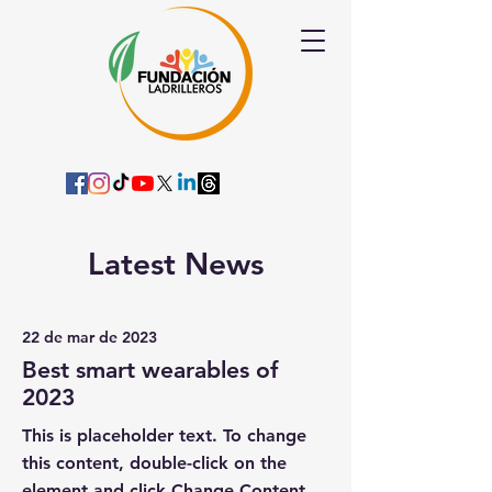
Latest News
22 de mar de 2023
Best smart wearables of
2023
This is placeholder text. To change
this content, double-click on the
element and click Change Content.